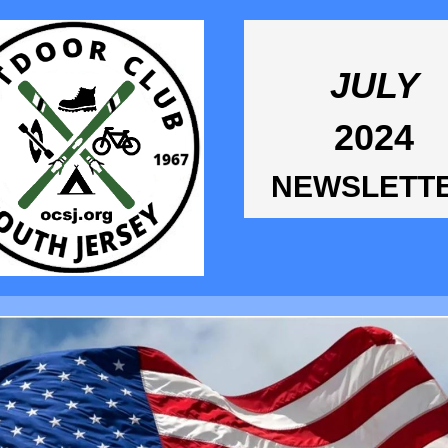
JULY
2024
NEWSLETT