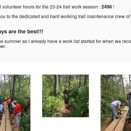
l volunteer hours for the 23-24 trail work season :
2496
!
ou to the dedicated and hard working trail maintenance crew of
ys are the best!!!
he summer as I already have a work list started for when we re
er.