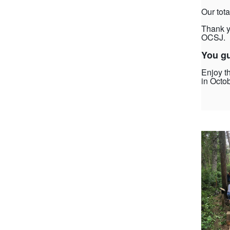
Our tota
Thank y
OCSJ.
You gu
Enjoy t
in Octob