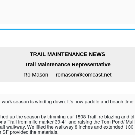
TRAIL MAINTENANCE NEWS
Trail Maintenance Representative
Ro Mason romason@comcast.net
il work season is winding down. It’s now paddle and beach time 
shed up the season by trimming our 1808 Trail, re blazing and t
ona Trail from mile marker 39-41 and raising the Tom Pond/ Mull
rail walkway. We lifted the walkway 8 inches and extended it 30 
 SF provided the materials.