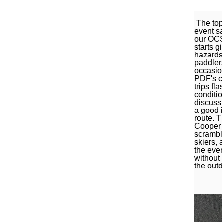
The top
event s
our OCSJ
starts g
hazards 
paddlers
occasio
PDF's c
trips fl
conditi
discussi
a good i
route. T
Cooper 
scrambl
skiers,
the eve
without
the out