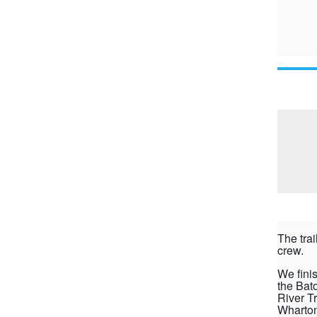
The tra
crew.
We fini
the Bat
River T
Wharton