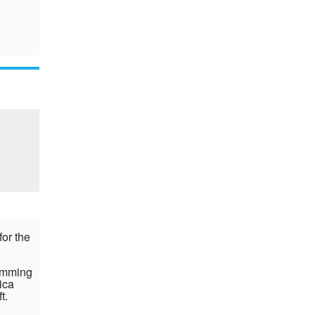
for the
rimming
ica
ft.