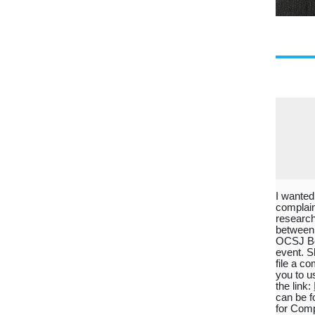
I wanted
complain
research
between 
OCSJ Boa
event. S
file a c
you to u
the link:
can be f
for Comp