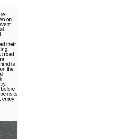
re-
ven on
event
al
d
ad their
king
ut road
ral
hind is
pon the
nd
k
try
 before
be risks
, enjoy