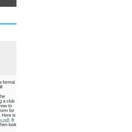
a formal
ll
the
g a club
 how to
form for
. Here is
y.pdf
. It
then look