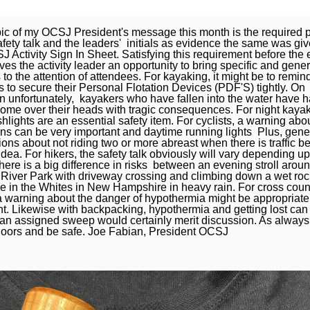
ic of my OCSJ President's message this month is the required p
afety talk and the leaders' initials as evidence the same was gi
 Activity Sign In Sheet. Satisfying this requirement before the 
ives the activity leader an opportunity to bring specific and gener
to the attention of attendees. For kayaking, it might be to remin
 to secure their Personal Flotation Devices (PDF'S) tightly. On
n unfortunately, kayakers who have fallen into the water have h
ome over their heads with tragic consequences. For night kaya
ashlights are an essential safety item. For cyclists, a warning abo
ons can be very important and daytime running lights Plus, gene
ons about not riding two or more abreast when there is traffic be
dea. For hikers, the safety talk obviously will vary depending u
here is a big difference in risks between an evening stroll arou
River Park with driveway crossing and climbing down a wet roc
e in the Whites in New Hampshire in heavy rain. For cross coun
 a warning about the danger of hypothermia might be appropriate
nt. Likewise with backpacking, hypothermia and getting lost can 
 an assigned sweep would certainly merit discussion. As always
doors and be safe. Joe Fabian, President OCSJ