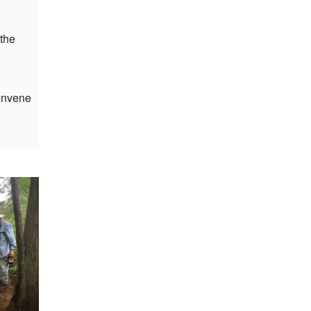
 the
convene