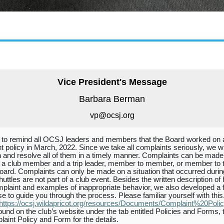
Vice President's Message
Barbara Berman
vp@ocsj
.org
 to remind all OCSJ leaders and members that the Board worked on 
t policy in March, 2022. Since we take all complaints seriously, we wi
 and resolve all of them in a timely manner. Complaints can be made
a club member and a trip leader, member to member, or member to 
rd. Complaints can only be made on a situation that occurred durin
huttles are not part of a club event. Besides the written description of
omplaint and examples of inappropriate behavior, we also developed a 
se to guide you through the process. Please familiar yourself with this
https://ocsj.wildapricot.org/resources/Documents/Complaint%20Polic
ound on the club’s website under the tab entitled Policies and Forms, 
laint Policy and Form for the details.