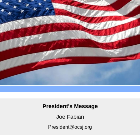
President's Message
Joe Fabian
President@ocsj.org