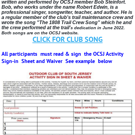
written and performed by OCSJ member Bob Steinfort.
Bob, who works under the name Robert Edwin, is a
professional singer, songwriter, teacher, and author. He is
a regular member of the club's trail maintenance crew and
wrote the song "The 1808 Trail Crew Song" which he and
the crew performed at the trail'
s dedication in June 2022.
Both songs are on the OCSJ website.
CLICK FOR CLUB SONG
All participants must read & sign
the OCSJ Activity
Sign-in Sheet and Waiver
See example below