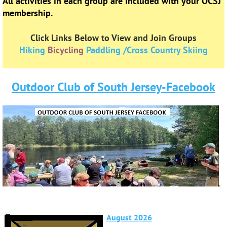
All activities in each group are included with your OCSJ
membership.
Click Links Below to View and Join Groups
Hiking
Bicycling
Paddling /Cross Country Skiing
Outdoor Club of South Jersey-Facebook
.
August 2026
September