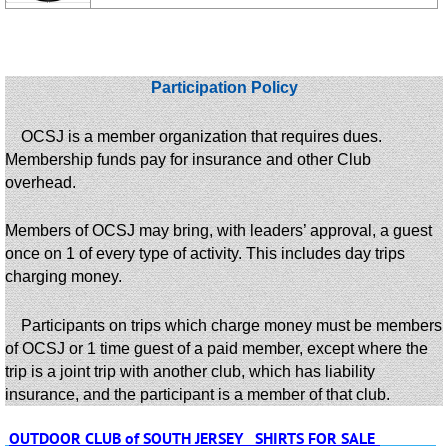
Participation Policy
OCSJ is a member organization that requires dues.
Membership funds pay for insurance and other Club
overhead.
Members of OCSJ may bring, with leaders’ approval, a guest
once on 1 of every type of activity. This includes day trips
charging money.
Participants on trips which charge money must be members
of OCSJ or 1 time guest of a paid member, except where the
trip is a joint trip with another club, which has liability
insurance, and the participant is a member of that club.
OUTDOOR CLUB of SOUTH JERSEY SHIRTS FOR SALE