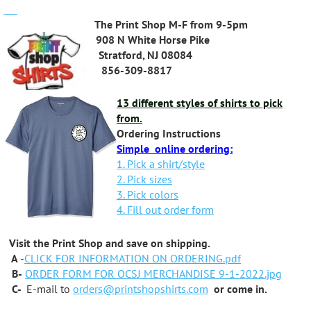
The Print Shop M-F from 9-5pm
908 N White Horse Pike
Stratford, NJ 08084
856-309-8817
13 different styles of shirts to pick
from.
Ordering Instructions
Simple online ordering:
1. Pick a shirt/style
2. Pick sizes
3. Pick colors
4. Fill out order form
Visit the Print Shop and save on shipping.
A
-
CLICK FOR INFORMATION ON ORDERING.pdf
B-
ORDER FORM FOR OCSJ MERCHANDISE 9-1-2022.jpg
C-
E-mail to
orders@printshopshirts.com
or come in.