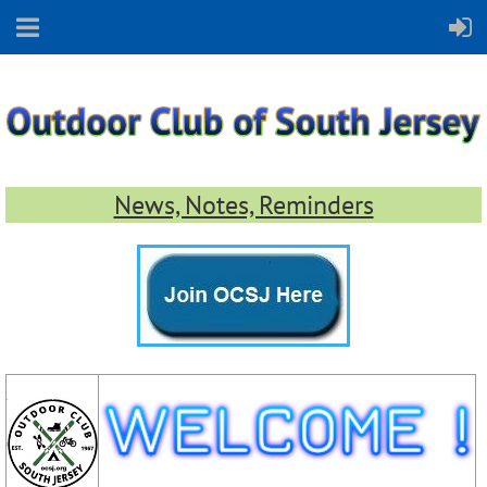
News, Notes, Reminders