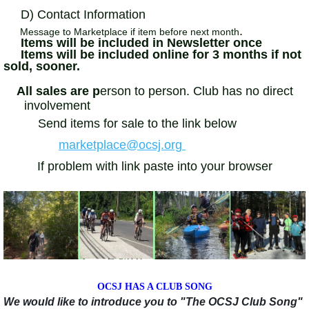
D) Contact Information
.
Message to Marketplace if item before next month
Items will be included in Newsletter once
Items will be included online for 3 months if not
sold, sooner.
All sales are p
erson to person. Club has no direct
involvement
Send items for sale to the link below
marketplace@ocsj.org
If problem with link paste into your browser
OCSJ HAS A CLUB SONG
We would like to introduce you to "The OCSJ Club Song"