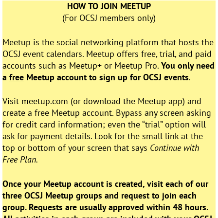
HOW TO JOIN MEETUP
(For OCSJ members only)
Meetup is the social networking platform that hosts the
OCSJ event calendars. Meetup offers free, trial, and paid
accounts such as Meetup+ or Meetup Pro.
You only need
a
free
Meetup account to sign up for OCSJ events
.
Visit meetup.com (or download the Meetup app) and
create a free Meetup account. Bypass any screen asking
for credit card information; even the “trial” option will
ask for payment details. Look for the small link at the
top or bottom of your screen that says
Continue with
Free Plan.
Once your Meetup account is created, visit each of our
three OCSJ Meetup groups and request to join each
group. Requests are usually approved within 48 hours.