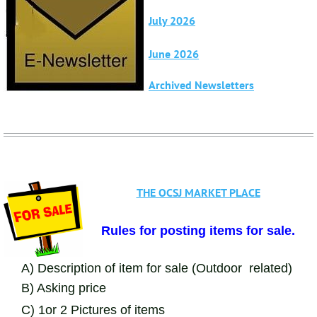
2025.html
July 2026
June 2026
Archived Newsletters
THE OCSJ MARKET PLACE
Rules for posting items for sale.
A) Description of item for sale (Outdoor related)
B) Asking price
C) 1or 2 Pictures of items