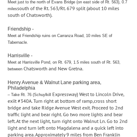
Meet just to the north of Evans Bridge (on east side of Rt. 563), 0.7
south of the Rt. 563/Rt. 679 split (about 10 miles
miles
south of Chatsworth).
Friendship -
Meet at Friendship ruins on Carranza Road, 10 miles SE of
Tabernacle.
Harrisville -
Meet at Harrisville Pond, on Rt. 679, 1.5 miles south of Rt. 563,
Chatsworth and New Gretna.
between
Henry Avenue & Walnut Lane parking area,
Philadelphia
Expressway) West to Lincoln Drive,
– Take Rt. 76 (Schuylkill
exiit #340A. Turn right at bottom of ramp,
cross short
bridge and take Ridge Avenue West exit. Proceed to 2nd
traffic light
and bear right. Go two more lights and bear
left. At the next light, turn right onto
Walnut Ln. Go to 2nd
light and turn left onto Magdalena and a quick left into
parking
area. Approximately 9 miles from Ben Franklin