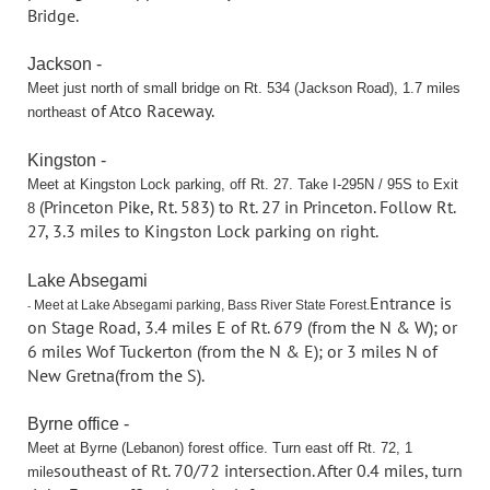
Bridge.
Jackson -
Meet just north of small bridge on Rt. 534 (Jackson Road), 1.7 miles
of Atco Raceway.
northeast
Kingston -
Meet at Kingston Lock parking, off Rt. 27. Take I-295N / 95S to Exit
(Princeton Pike, Rt. 583) to Rt. 27 in Princeton. Follow Rt.
8
27, 3.3 miles to Kingston
Lock parking on right.
Lake Absegami
Entrance is
Meet at Lake Absegami parking, Bass River State Forest.
-
on Stage Road, 3.4 miles E of Rt. 679 (from the N & W); or
6 miles W
of Tuckerton (from the N & E); or 3 miles N of
New Gretna(from the S).
Byrne office -
Meet at Byrne (Lebanon) forest office. Turn east off Rt. 72, 1
southeast of Rt. 70/72 intersection. After 0.4 miles, turn
mile