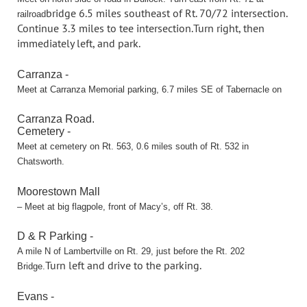
bridge 6.5 miles southeast of Rt. 70/72 intersection.
railroad
Continue 3.3 miles to tee intersection.
Turn right, then
immediately left, and park.
Carranza -
Meet at Carranza Memorial parking, 6.7 miles SE of Tabernacle on
Carranza Road.
Cemetery -
Meet at cemetery on Rt. 563, 0.6 miles south of Rt. 532 in
Chatsworth.
Moorestown Mall
– Meet at big flagpole, front of Macy’s, off Rt. 38.
D & R Parking -
A mile N of Lambertville on Rt. 29, just before the Rt. 202
Turn left and drive to the parking.
Bridge.
Evans -