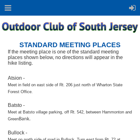
STANDARD MEETING PLACES
If the meeting place is one of the standard meeting
places shown below,
no directions will appear in the
hike listing.
Atsion -
Meet in field on east side of Rt. 206 just north of Wharton State
Forest Office.
Batsto -
Meet at Batsto village parking, off Rt. 542, between Hammonton and
Bank.
Green
Bullock -
Meet on north side of road in Bullock. Turn east from Rt. 72 at