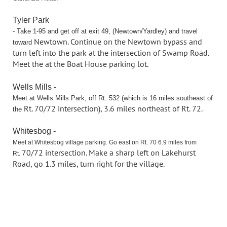
Tyler Park
- Take 1-95 and get off at exit 49, (Newtown/Yardley) and travel
Newtown. Continue on the Newtown bypass and
toward
turn left into the park at the
intersection of Swamp Road.
Meet the at the Boat House parking lot.
Wells Mills -
Meet at Wells Mills Park, off Rt. 532 (which is 16 miles southeast of
Rt. 70/72 intersection), 3.6 miles northeast of Rt. 72.
the
Whitesbog -
Meet at Whitesbog village parking. Go east on Rt. 70 6.9 miles from
70/72 intersection. Make a sharp left on Lakehurst
Rt.
Road, go 1.3 miles, turn right
for the village.