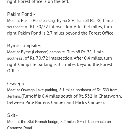
right. Forest office is on
the left.
Pakim Pond -
Meet at Pakim Pond parking, Byrne S.F. Turn off Rt. 72, 1 mile
of Rt. 70/72 intersection. After 0.4 miles, turn
southeast
right. Pakim Pond is 2.7 miles
beyond the Forest Office.
Byrne campsites -
Meet at Byrne (Lebanon) campsite. Turn off Rt. 72, 1 mile
of Rt. 70/72 intersection. After 0.4 miles, turn
southeast
right. Campsite parking is 3.5
miles beyond the Forest
Office.
Oswego -
Meet at Oswego Lake parking, 3.1 miles northeast of Rt. 563 from
(Turnoff is 8.4 miles south of Rt. 532 in Chatsworth,
Jenkins.
between Pine Barrens Canoes
and Mick’s Canoes).
Skit -
Meet at the Skit Branch bridge, 5.2 miles SE of Tabernacle on
Carranza Road.