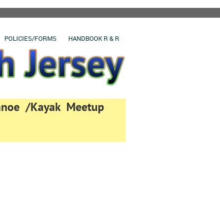
POLICIES/FORMS
HANDBOOK R & R
Canoe /Kayak Meetup