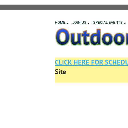
HOME
JOIN US
SPECIAL EVENTS
CLICK HERE FOR SCHED
Site