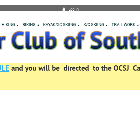
Log in
HIKING
BIKING
KAYAK/XC SKIING
X/C SKIING
TRAIL WORK
ULE
and you will be directed to the OCSJ 