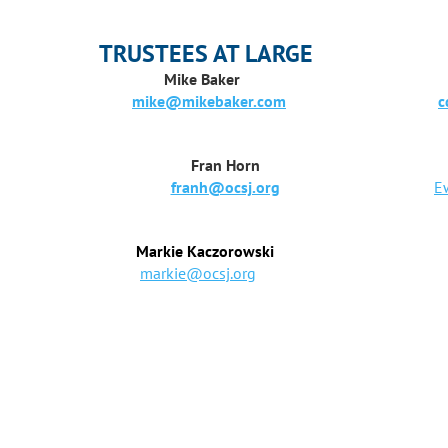
TRUSTEES AT LARGE
Mike Baker
Chris
mike@mikebaker.com
c
Fran Horn
franh@ocsj.org
E
Markie Kaczorowski
markie@ocsj.org