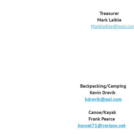
Treasurer
Mark Laible
Marklaible@msn.co
Backpacking/Camping
Kevin Drevik
kdrevik@aol.com
Canoe/Kayak
Frank Pearce
hornet71@verizon.net