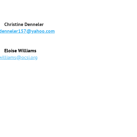
tine Denneler
denneler157@yahoo.com
Eloise Williams
williams@ocsj.org