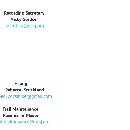
Recording Secretary
Vicky Gordon
secretary@ocsj.org
king
ca Strickland
becky.ocsjhike@gmail.com
 Maintenance
arie Mason
railmaintenance@ocsj.org