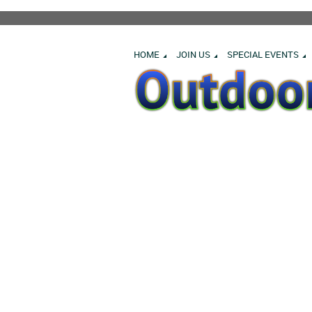
HOME
JOIN US
SPECIAL EVENTS