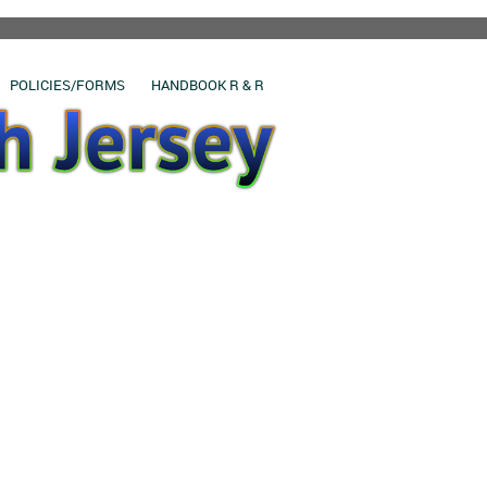
POLICIES/FORMS
HANDBOOK R & R