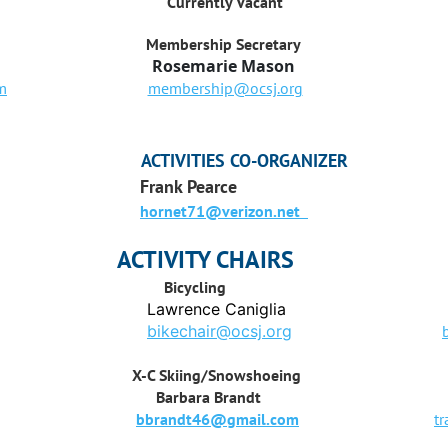
Currently Vacant
Membership Secretary
Rosemarie Mason
m
membership@ocsj.org
ACTIVITIES CO-ORGANIZER
Frank Pearce
hornet71@verizon.net
ACTIVITY CHAIRS
Bicycling
Hi
Lawrence Caniglia
Rebec
bikechair@ocsj.org
X-C Skiing/Snow
shoeing
Trail
Barbara Brandt
Rosem
bbrandt46@gmail.com
t