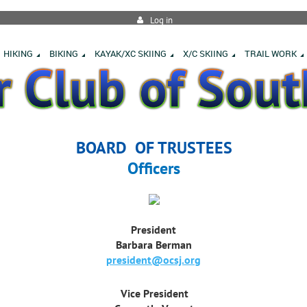
Log in
HIKING
BIKING
KAYAK/XC SKIING
X/C SKIING
TRAIL WORK
BOARD OF TRUSTEES
Officers
President
Barbara Berman
president@ocsj.org
Vice President