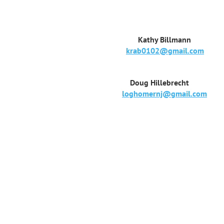
Kathy Billmann
krab0102@gmail.com
Doug Hillebrecht
loghomernj@gmail.com