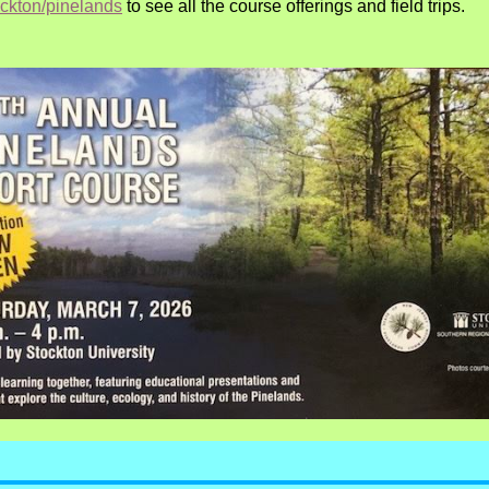
ockton/pinelands
t
o see all the course offerings and field trips.