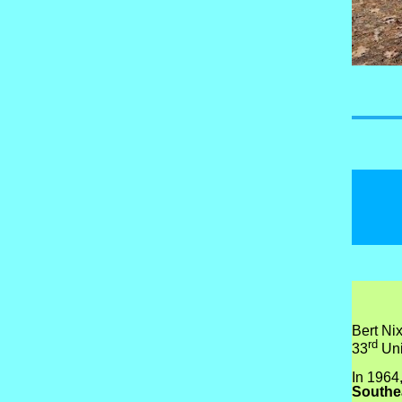
Bert Ni
rd
33
Uni
In 1964
Southe