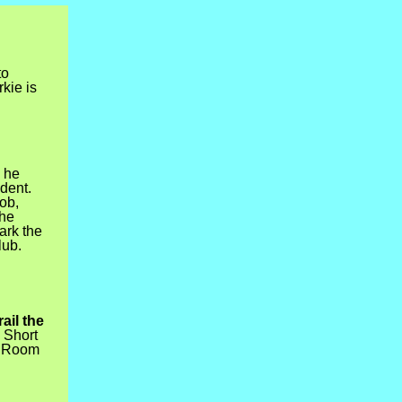
to
kie is
 he
dent.
job,
 he
ark the
lub.
ail the
 Short
C Room