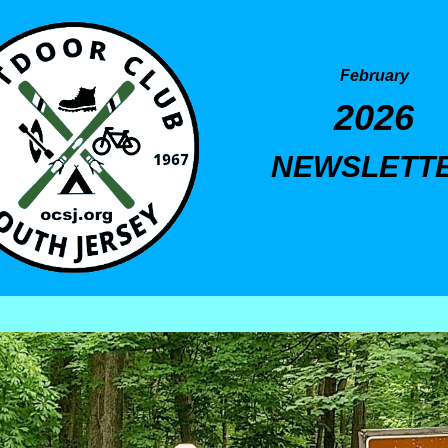
February
2026
NEWSLETT