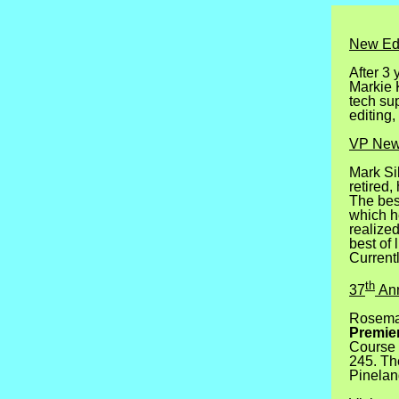
New Edi
After 3 
Markie K
tech sup
editing,
VP Ne
Mark Si
retired
The best
which he
realize
best of 
Currentl
th
37
Ann
Rosemar
Premier
Course 
245.
Th
Pinelan