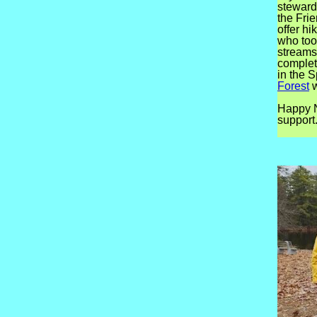
steward
the Fri
offer h
who too
streams
complet
in the 
Forest
w
Happy N
support