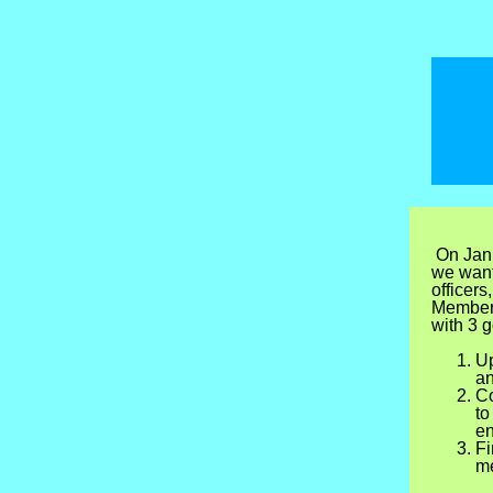
On Janu
we want
officers
Members
with 3 g
Up
an
Co
to
en
Fi
me