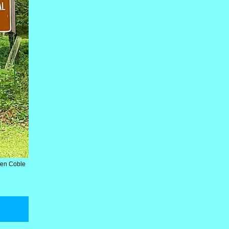
Ken Coble