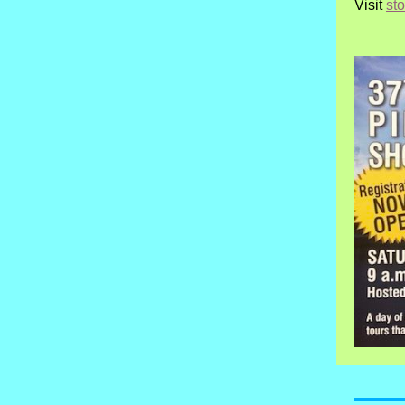
Visit
st