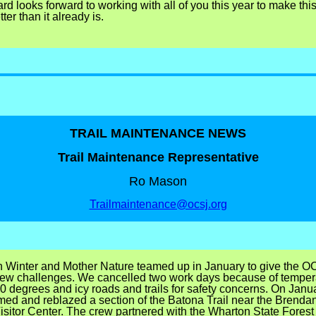
d looks forward to working with all of you this year to make thi
ter than it already is.
TRAIL MAINTENANCE NEWS
Trail Maintenance Representative
Ro Mason
Trailmaintenance@ocsj.org
 Winter and Mother Nature teamed up in January to give the OC
few challenges. We cancelled two work days because of temper
0 degrees and icy roads and trails for safety concerns.
On Janua
med and reblazed a section of the Batona Trail near the Brenda
sitor Center.
The crew partnered with the Wharton State Forest t