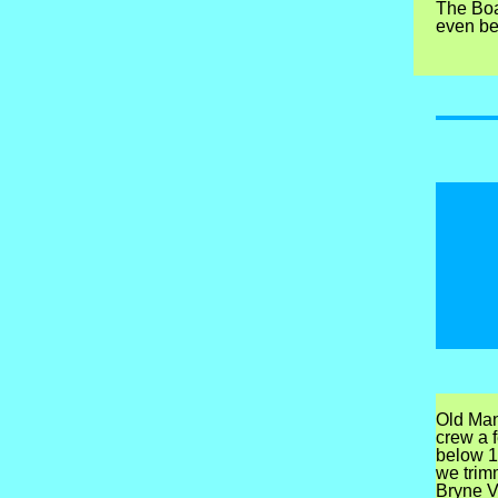
The Boar
even bet
Old Man
crew a 
below 1
we trim
Bryne Vi