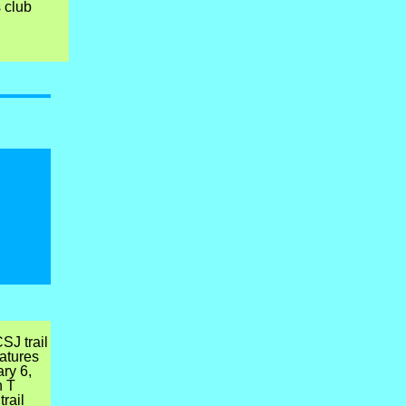
s club
SJ trail
atures
ry 6,
n T
rail