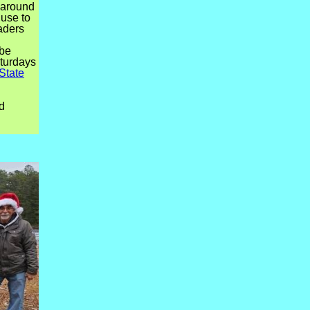
s around
use to
aders
 be
aturdays
State
d