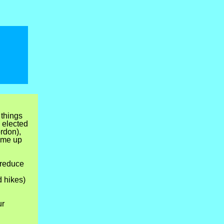
 things
 elected
rdon),
ame up
 reduce
d hikes)
ur