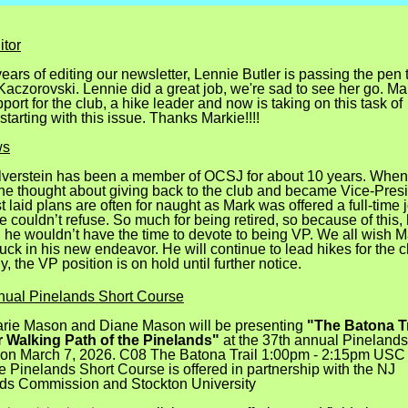
tor
years of editing our newsletter, Lennie Butler is passing the pen 
aczorovski. Lennie did a great job, we're sad to see her go. Mar
port for the club, a hike leader and now is taking on this task of
 starting with this issue. Thanks Markie!!!!
ws
lverstein has been a member of OCSJ for about 10 years. When
, he thought about giving back to the club and became Vice-Presi
 laid plans are often for naught as Mark was offered a full-time 
 couldn’t refuse. So much for being retired, so because of this,
d he wouldn’t have the time to devote to being VP. We all wish M
luck in his new endeavor. He will continue to lead hikes for the c
y, the VP position is on hold until further notice.
ual Pinelands Short Course
ie Mason and Diane Mason will be presenting
"The Batona Tr
 Walking Path of the Pinelands"
at the 37th annual Pinelands
on March 7, 2026. C08 The Batona Trail 1:00pm - 2:15pm US
e Pinelands Short Course is offered in partnership with the NJ
ds Commission and Stockton University