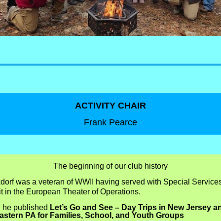
ACTIVITY CHAIR
Frank Pearce
The beginning of our club history
xdorf was a veteran of WWII having served with Special Service
t in the European Theater of Operations.
, he published
Let’s Go and See – Day Trips in New Jersey a
astern PA for Families, School, and Youth Groups