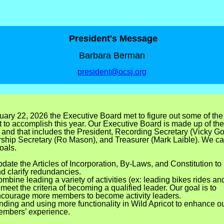
President's Message
Barbara Berman
president@ocsj.org
ary 22, 2026 the Executive Board met to figure out some of the
 to accomplish this year. Our Executive Board is made up of the
, and that includes the President, Recording Secretary (Vicky Go
hip Secretary (Ro Mason), and Treasurer (Mark Laible). We c
oals.
date the Articles of Incorporation, By-Laws, and Constitution to
d clarify redundancies.
mbine leading a variety of activities (ex: leading bikes rides an
 meet the criteria of becoming a qualified leader. Our goal is to
courage more members to become activity leaders.
nding and using more functionality in Wild Apricot to enhance o
mbers’ experience.