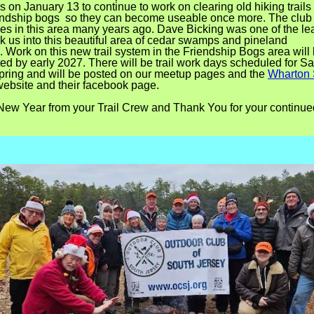
s on January 13 to continue to work on clearing old hiking trail
endship bogs so they can become useable once more. The club 
ikes in this area many years ago. Dave Bicking was one of the le
k us into this beautiful area of cedar swamps and pineland
.
Work on this new trail system in the Friendship Bogs area will
ed by early 2027.
There will be trail work days scheduled for S
Spring and will be posted on our meetup pages and the
Wharton 
ebsite and their facebook page.
ew Year from your Trail Crew and Thank You for your continue
.