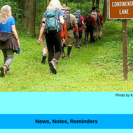
Photo by 
News, Notes, Reminders