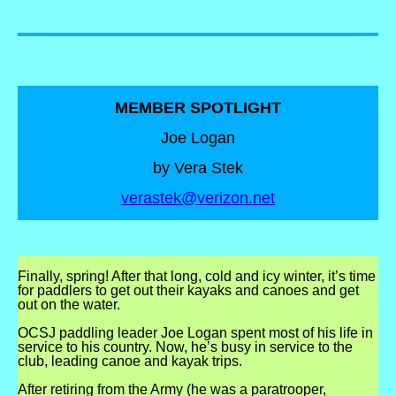
MEMBER SPOTLIGHT
Joe Logan
by Vera Stek
verastek@verizon.net
Finally, spring! After that long, cold and icy winter, it’s time
for paddlers to get out their kayaks and canoes and get
out on the water.
OCSJ paddling leader Joe Logan spent most of his life in
service to his country. Now, he’s busy in service to the
club, leading canoe and kayak trips.
After retiring from the Army (he was a paratrooper,