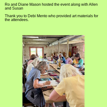
Ro and Diane Mason hosted the event along with Allen
and Susan
Thank you to Debi Mento who provided art materials for
the attendees.