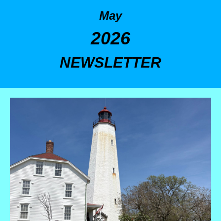
May
2026
NEWSLETTER