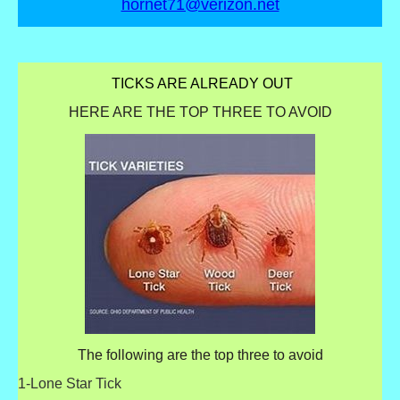
hornet71@verizon.net
TICKS ARE ALREADY OUT
HERE ARE THE TOP THREE TO AVOID
The following are the top three to avoid
1-Lone Star Tick