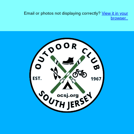
Email or photos not displaying correctly?
View it in your
browser.
.