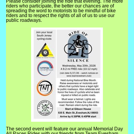
Please consider joining the ride that evening. The more
riders who participate, the better our chances are of
spreading the word to motorists to be mindful of bike
riders and to respect the rights of all of us to use our
public roadways.
The second event will feature our annual Memorial Day
All Paces Rides with our friends from Team Evesham,