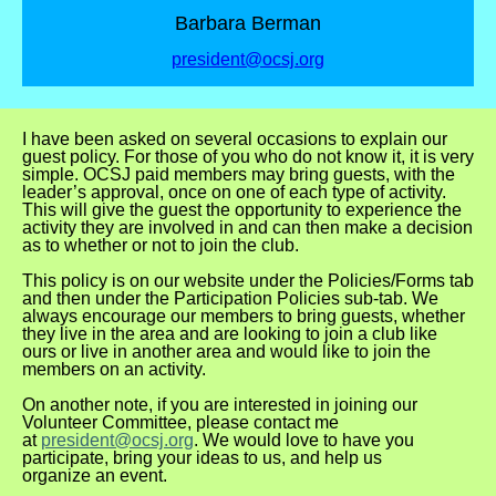
Barbara Berman
president@ocsj.org
I have been asked on several occasions to explain our
guest policy. For those of you who do not
know it, it is very
simple. OCSJ paid members may bring guests, with the
leader’s approval, once on one of
each type of activity.
This will give the guest the opportunity to experience the
activity they are involved
in and can then make a decision
as to whether or not to join the club.
This policy is on our website under the Policies/Forms tab
and then under the Participation Policies sub-t
ab. We
always encourage our members to bring guests, whether
they live in the area and are looking to
join a club like
ours or live in another area and would like to join the
members on an activity.
On another note, if you are interested in joining our
Volunteer Committee, please contact me
at
president@ocsj.org
. We would love to have you
participate, bring your ideas to us, and help us
organize
an event.