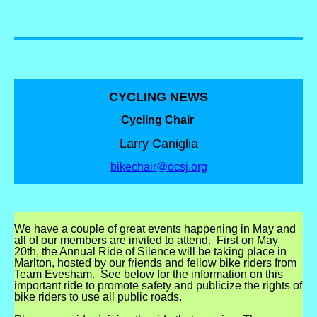
CYCLING NEWS
Cycling Chair
Larry Caniglia
bikechair@ocsj.org
We have a couple of great events happening in May and
all of our members are invited to attend.
First on May
20th, the Annual Ride of Silence will be taking place in
Marlton, hosted by our friends and fellow bike riders from
Team Evesham.
See below for the information on this
important ride to promote safety and publicize the rights of
bike riders to use all public roads.