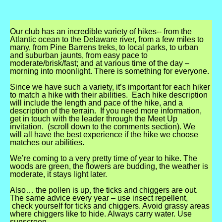
Our club has an incredible variety of hikes-- from the
Atlantic ocean to the Delaware river, from a few miles to
many, from Pine Barrens treks, to local parks, to urban
and suburban jaunts, from easy pace to
moderate/brisk/fast; and at various time of the day –
morning into moonlight. There is something for everyone.
Since we have such a variety, it’s important for each hiker
to match a hike with their abilities. Each hike description
will include the length and pace of the hike, and a
description of the terrain. If you need more information,
get in touch with the leader through the Meet Up
invitation. (scroll down to the comments section). We
will
all
have the best experience if the hike we choose
matches our abilities.
We’re coming to a very pretty time of year to hike. The
woods are green, the flowers are budding, the weather is
moderate, it stays light later.
Also… the pollen is up, the ticks and chiggers are out.
The same advice every year – use insect repellent,
check yourself for ticks and chiggers. Avoid grassy areas
where chiggers like to hide. Always carry water. Use
sunscreen.