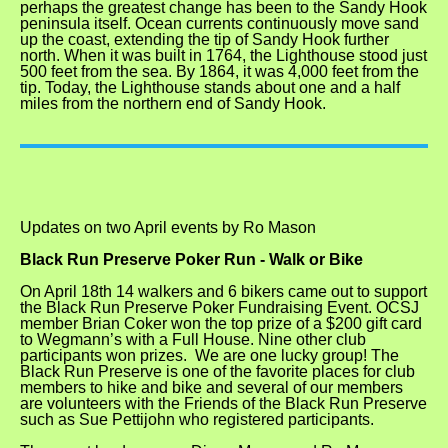
perhaps the greatest change has been to the Sandy Hook
peninsula itself. Ocean currents continuously move sand
up the coast, extending the tip of Sandy Hook further
north. When it was built in 1764, the Lighthouse stood just
500 feet from the sea. By 1864, it was 4,000 feet from the
tip. Today, the Lighthouse stands about one and a half
miles from the northern end of Sandy Hook.
Updates on two April events
by Ro Mason
Black Run Preserve Poker Run -
Walk or Bike
On April 18th 14 walkers and 6 bikers came out to support
the Black Run Preserve Poker Fundraising Event. OCSJ
member Brian Coker won the top prize of a $200 gift card
to Wegmann’s with a Full House. Nine other club
participants won prizes. We are one lucky group! The
Black Run Preserve is one of the favorite places for club
members to hike and bike and several of our members
are volunteers with the Friends of the Black Run Preserve
such as Sue Pettijohn who registered participants.