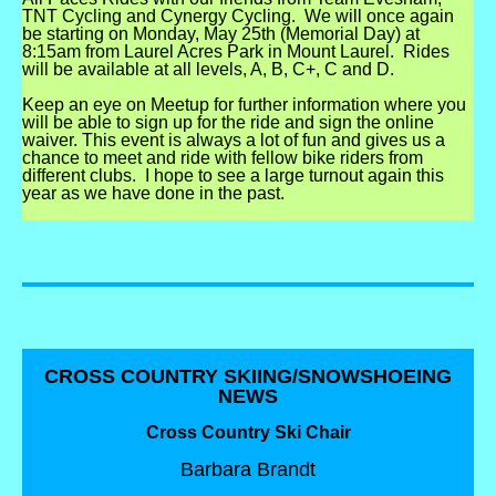
TNT Cycling and Cynergy Cycling.
We will once again
be starting on Monday, May 25th (Memorial Day) at
8:15am from Laurel Acres Park in Mount Laurel.
Rides
will be available at all levels, A, B, C+, C and D.
Keep an eye on Meetup for further information where you
will be able to sign up for the ride and sign the online
waiver. This event is always a lot of fun and gives us a
chance to meet and ride with fellow bike riders from
different clubs. I hope to see a large turnout again this
year as we have done in the past.
CROSS COUNTRY SKIING/SNOWSHOEING
NEWS
Cross Country Ski Chair
Barbara Brandt