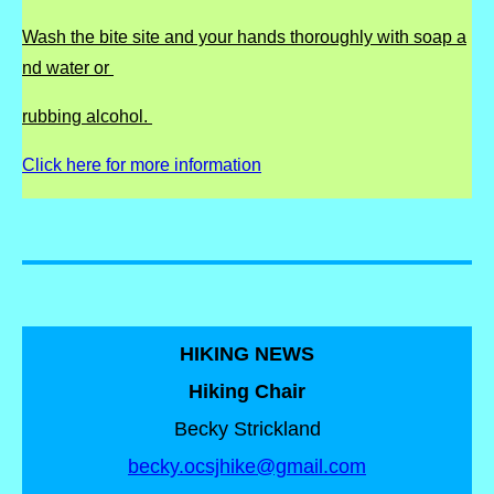
Wash the bite site and your hands thoroughly with soap a
nd water or
rubbing alcohol.
Click here for more information
HIKING NEWS
Hiking Chair
Becky Strickland
becky.ocsjhike@gmail.com