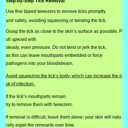
Step-by-Step Tick Removal
Use fine tipped tweezers to remove ticks promptly
and safely, avoiding squeezing or twisting the tick.
Grasp the tick as close to the skin’s surface as possible.
P
ull upward with
steady, even pressure.
Do not twist or jerk the tick,
as this can leave
mouthparts embedded or force
pathogens into your bloodstream.
Avoid squeezing the tick’s body, which can increase the ri
sk of infection.
If the tick’s mouthparts remain
try to remove them with tweezers.
If removal is difficult, leave them alone; your skin will natu
rally expel the remnants over
time.