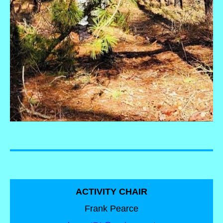
ACTIVITY CHAIR
Frank Pearce