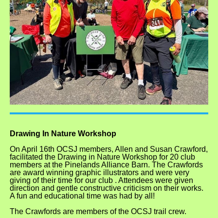
Drawing In Nature Workshop
On April 16th OCSJ members, Allen and Susan Crawford,
facilitated the Drawing in Nature Workshop for 20 club
members at the Pinelands Alliance Barn. The Crawfords
are award winning graphic illustrators and were very
giving of their time for our club . Attendees were given
direction and gentle constructive criticism on their works.
A fun and educational time was had by all!
The Crawfords are members of the OCSJ trail crew.