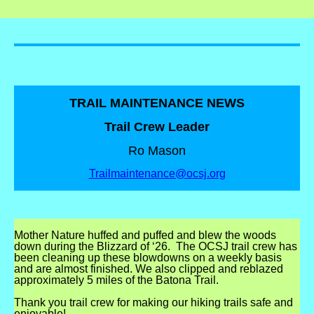
TRAIL MAINTENANCE NEWS
Trail Crew Leader
Ro Mason
Trailmaintenance@ocsj.org
Mother Nature huffed and puffed and blew the woods
down during the Blizzard of ‘26. The OCSJ trail crew has
been cleaning up these blowdowns on a weekly basis
and are almost finished. We also clipped and reblazed
approximately 5 miles of the Batona Trail.
Thank you trail crew for making our hiking trails safe and
enjoyable!