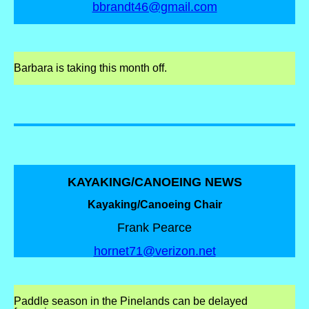
bbrandt46@gmail.com
Barbara is taking this month off.
KAYAKING/CANOEING NEWS
Kayaking/Canoeing Chair
Frank Pearce
hornet71@verizon.net
Paddle season in the Pinelands can be
delayed