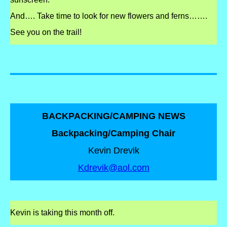
And…. Take time to look for new flowers and ferns…….
See you on the trail!
BACKPACKING/CAMPING NEWS
Backpacking/Camping Chair
Kevin Drevik
Kdrevik@aol.com
Kevin
is taking this month off.