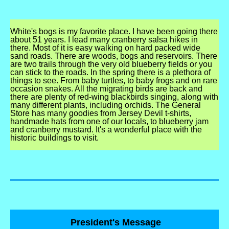
White's bogs is my favorite place. I have been going there
about 51 years. I lead many cranberry salsa hikes in
there. Most of it is easy walking on hard packed wide
sand roads. There are woods, bogs and reservoirs. There
are two trails through the very old blueberry fields or you
can stick to the roads. In the spring there is a plethora of
things to see. From baby turtles, to baby frogs and on rare
occasion snakes. All the migrating birds are back and
there are plenty of red-wing blackbirds singing, along with
many different plants, including orchids. The General
Store has many goodies from Jersey Devil t-shirts,
handmade hats from one of our locals, to blueberry jam
and cranberry mustard. It's a wonderful place with the
historic buildings to visit.
President's Message