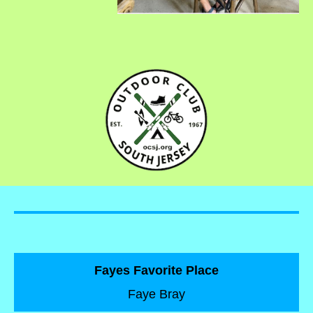
Fayes Favorite Place
Faye Bray