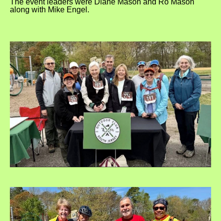
The event leaders were Diane Mason and Ro Mason
along with Mike Engel.