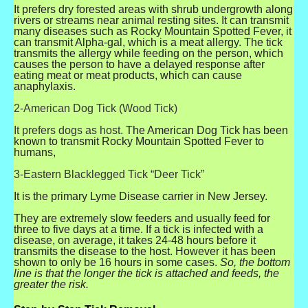
It prefers dry forested areas with shrub undergrowth along
rivers or streams near animal resting sites. It can transmit
many diseases such as Rocky Mountain Spotted Fever, it
can transmit Alpha-gal, which is a meat allergy. The tick
transmits the allergy while feeding on the person, which
causes the person to have a delayed response after
eating meat or meat products, which can cause
anaphylaxis.
2-American Dog Tick (Wood Tick)
It prefers dogs as host.
The American Dog Tick has been
known to transmit Rocky Mountain Spotted Fever to
humans,
3-Eastern Blacklegged Tick “Deer Tick”
It is the primary Lyme Disease carrier in New Jersey.
They are extremely slow feeders and usually feed for
three to five days at a time. If a tick is infected with a
disease, on average, it takes 24-48 hours before it
transmits the disease to the host. However it has been
shown to only be 16 hours in some cases.
So, the bottom
line is that the longer the tick is attached and feeds, the
greater the risk.