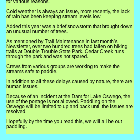
for
various
reasons.
Cold weather is always an issue, more recently, the lack
of rain has been keeping stream levels low.
Added this year was a brief snowstorm that brought down
an unusual number of trees.
As mentioned by Trail Maintenance in last month’s
Newsletter, over two hundred trees had fallen on hiking
trails at Double Trouble State Park. Cedar Creek runs
through the park and was not spared.
Crews from various groups are working to make the
streams safe to paddle.
In addition to all these delays caused by nature, there are
human issues.
Because of an incident at the Dam for Lake Oswego, the
use of the portage is not allowed. Paddling on the
Oswego will be limited to up and back until the issues are
resolved.
Hopefully by the time you read this, we will all be out
paddling.