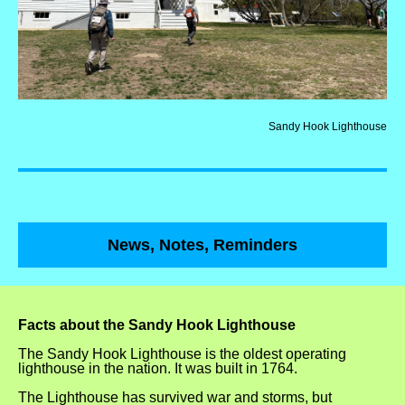
Sandy Hook Lighthouse
News, Notes, Reminders
Facts about the Sandy Hook Lighthouse
The Sandy Hook Lighthouse is the oldest operating
lighthouse in the nation. It was built in 1764.
The Lighthouse has survived war and storms, but